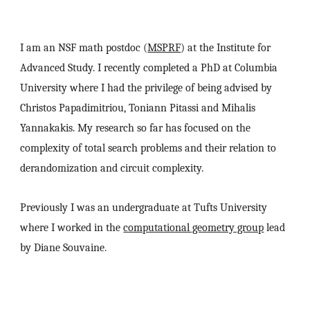
I am an NSF math postdoc
(
MSPRF
)
at the Institute for
Advanced Study. I recently completed a PhD at Columbia
University where I had the privilege of being advised by
Christos Papadimitriou, Toniann Pitassi and Mihalis
Yannakakis. My research so far has focused on the
complexity of total search problems and their relation to
derandomization and circuit complexity.
Previously I was an undergraduate at Tufts University
where I worked in the
computational geometry group
lead
by Diane Souvaine.