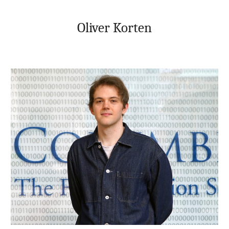
Skip to main content
Skip to navigation
Oliver Korten