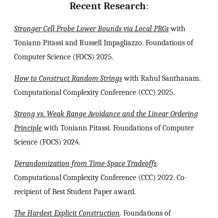
Recent
Research
:
Stronger Cell Probe Lower Bounds via Local PRGs
with
Toniann Pitassi and Russell Impagliazzo
. Foundations of
Computer Science (FOCS) 2025.
How to Construct Random Strings
with Rahul Santhanam.
Computational Complexity Conference (CCC) 2025.
Strong vs. Weak Range Avoidance and the Linear Ordering
Principle
with Toniann Pitassi. Foundations of Computer
Science (FOCS) 2024.
Derandomization from Time-Space Tradeoffs
.
Computational Complexity Conference (CCC) 2022. Co-
recipient of Best Student Paper award.
The Hardest Explicit Construction
.
Foundations of