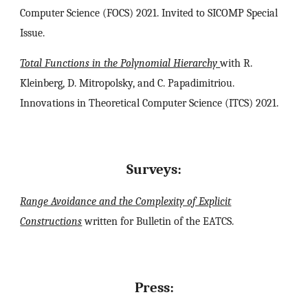
Computer Science (FOCS) 2021. Invited to SICOMP Special
Issue.
Total Functions in the Polynomial Hierarchy
with R.
Kleinberg, D. Mitropolsky, and C. Papadimitriou.
Innovations in Theoretical Computer Science (ITCS) 2021.
Surveys:
Range Avoidance and the Complexity of Explicit
Constructions
written for Bulletin of the EATCS.
Press
: